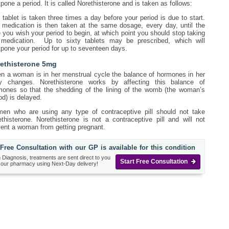
pone a period. It is called Norethisterone and is taken as follows:
tablet is taken three times a day before your period is due to start.
 medication is then taken at the same dosage, every day, until the
 you wish your period to begin, at which point you should stop taking
 medication. Up to sixty tablets may be prescribed, which will
pone your period for up to seventeen days.
ethisterone 5mg
n a woman is in her menstrual cycle the balance of hormones in her
y changes. Norethisterone works by affecting this balance of
mones so that the shedding of the lining of the womb (the woman’s
od) is delayed.
en who are using any type of contraceptive pill should not take
thisterone. Norethisterone is not a contraceptive pill and will not
vent a woman from getting pregnant.
Free Consultation with our GP is available for this condition
 Diagnosis, treatments are sent direct to you
Start Free Consultation
 our pharmacy using Next-Day delivery!