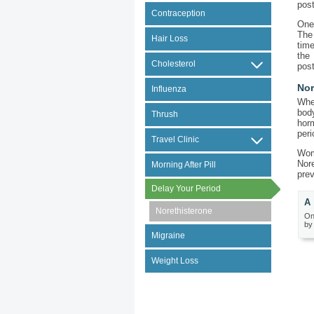
post
Contraception
One 
The
Hair Loss
time
the
Cholesterol
post
Nor
Influenza
Whe
bod
Thrush
hor
peri
Travel Clinic
Wom
Nore
Morning After Pill
pre
Delay Your Period
A 
Norethisterone
On
by
Migraine
Weight Loss