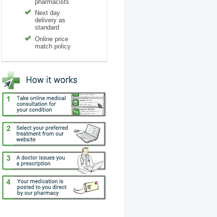
pharmacists
Next day
delivery as
standard
Online price
match policy