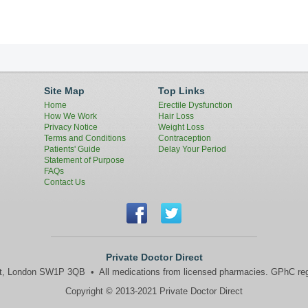
Site Map
Top Links
Home
Erectile Dysfunction
How We Work
Hair Loss
Privacy Notice
Weight Loss
Terms and Conditions
Contraception
Patients' Guide
Delay Your Period
Statement of Purpose
FAQs
Contact Us
Private Doctor Direct
et, London SW1P 3QB • All medications from licensed pharmacies. GPhC reg
Copyright © 2013‐2021 Private Doctor Direct