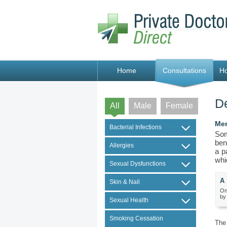
Home
Consultations
H
De
All
Male
Female
Men
Bacterial Infections
Som
ben
Allergies
a p
whi
Sexual Dysfunctions
A 
Skin & Nail
On
by
Sexual Health
Smoking Cessation
The