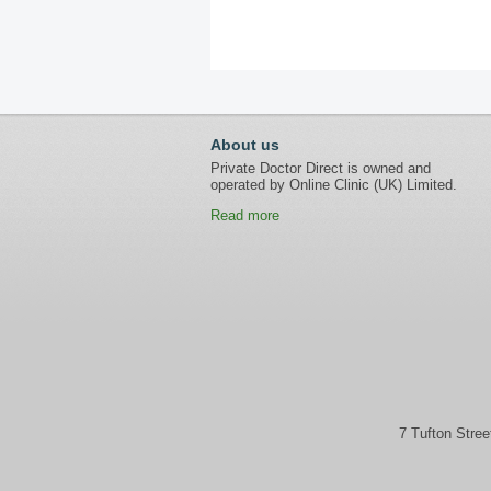
About us
Private Doctor Direct is owned and
operated by Online Clinic (UK) Limited.
Read more
7 Tufton Stre