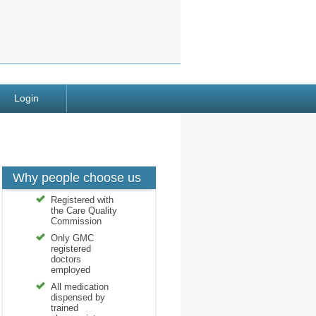
Login
Why people choose us
Registered with
the Care Quality
Commission
Only GMC
registered
doctors
employed
All medication
dispensed by
trained