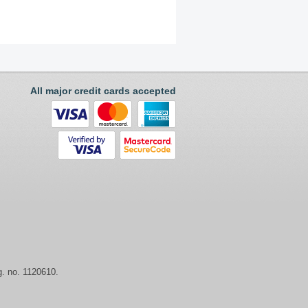
All major credit cards accepted
. no. 1120610.