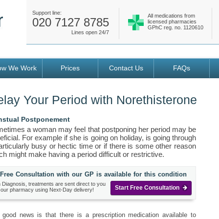
Support line:
All medications from
020 7127 8785
licensed pharmacies
GPhC reg. no. 1120610
Lines open 24/7
ow We Work
Prices
Contact Us
FAQs
lay Your Period with Norethisterone
stual Postponement
etimes a woman may feel that postponing her period may be
eficial. For example if she is going on holiday, is going through
articularly busy or hectic time or if there is some other reason
ch might make having a period difficult or restrictive.
Free Consultation with our GP is available for this condition
 Diagnosis, treatments are sent direct to you
Start Free Consultation
 our pharmacy using Next-Day delivery!
 good news is that there is a prescription medication available to