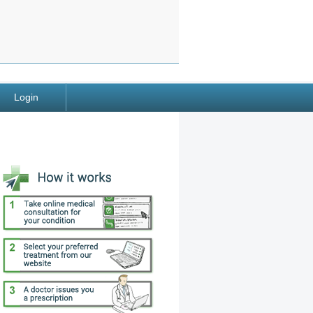
Login