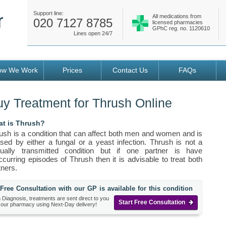
Support line:
All medications from
020 7127 8785
licensed pharmacies
GPhC reg. no. 1120610
Lines open 24/7
ow We Work
Prices
Contact Us
FAQs
y Treatment for Thrush Online
t is Thrush?
ush is a condition that can affect both men and women and is
sed by either a fungal or a yeast infection. Thrush is not a
ually transmitted condition but if one partner is have
ccurring episodes of Thrush then it is advisable to treat both
tners.
Free Consultation with our GP is available for this condition
 Diagnosis, treatments are sent direct to you
Start Free Consultation
 our pharmacy using Next-Day delivery!