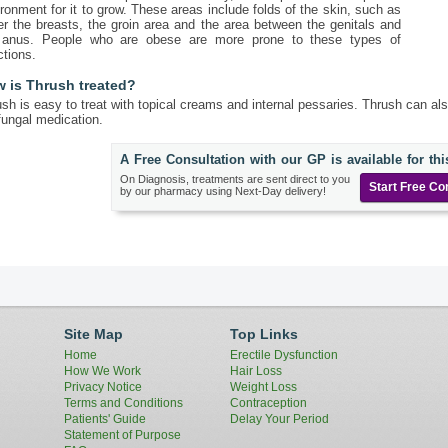
ronment for it to grow. These areas include folds of the skin, such as
r the breasts, the groin area and the area between the genitals and
 anus. People who are obese are more prone to these types of
ctions.
 is Thrush treated?
sh is easy to treat with topical creams and internal pessaries. Thrush can als
fungal medication.
A Free Consultation with our GP is available for thi
On Diagnosis, treatments are sent direct to you
Start Free Co
by our pharmacy using Next-Day delivery!
Site Map
Top Links
Home
Erectile Dysfunction
How We Work
Hair Loss
Privacy Notice
Weight Loss
Terms and Conditions
Contraception
Patients' Guide
Delay Your Period
Statement of Purpose