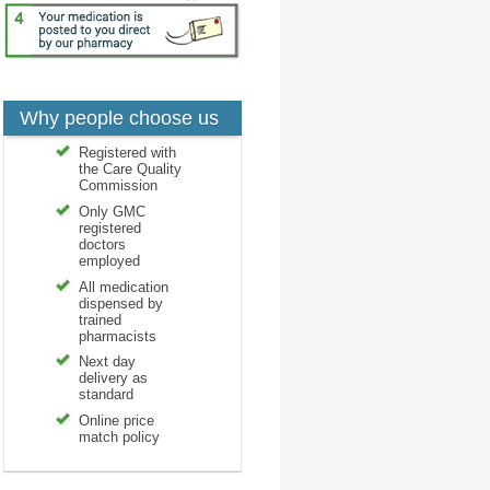
Why people choose us
Registered with
the Care Quality
Commission
Only GMC
registered
doctors
employed
All medication
dispensed by
trained
pharmacists
Next day
delivery as
standard
Online price
match policy