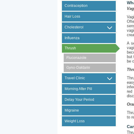
Wha
Contraception
Vag
Hair Loss
Vag
Ofte
sen
Cholesterol
vagi
crea
Influenza
A s
vag
Thrush
bec
but 
Fluconazole
be c
Gyno-Daktarin
Thr
Thru
Travel Clinic
easy
infe
Morning After Pill
red
disc
Delay Your Period
Ora
Migraine
Thr
to r
Weight Loss
Can
Thr