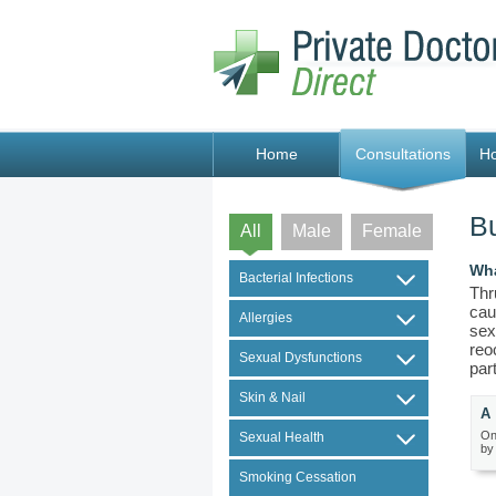
Home
Consultations
H
Bu
All
Male
Female
Wha
Bacterial Infections
Thr
cau
Allergies
sex
reo
Sexual Dysfunctions
par
Skin & Nail
A 
On
Sexual Health
by
Smoking Cessation