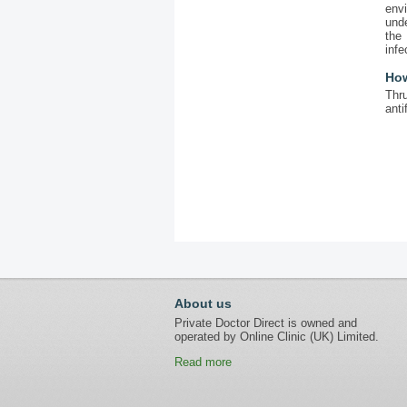
envi
unde
the
infe
How
Thru
anti
About us
Private Doctor Direct is owned and
operated by Online Clinic (UK) Limited.
Read more