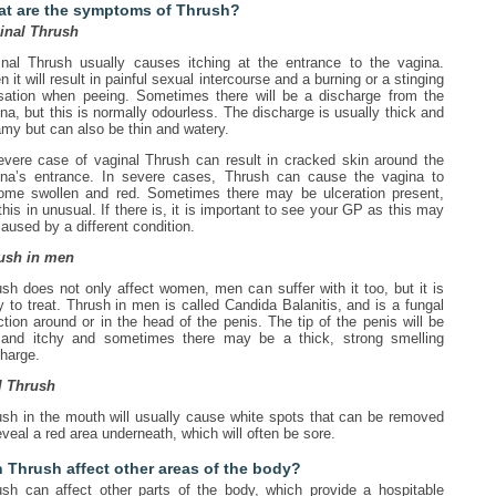
t are the symptoms of Thrush?
inal Thrush
inal Thrush usually causes itching at the entrance to the vagina.
n it will result in painful sexual intercourse and a burning or a stinging
sation when peeing. Sometimes there will be a discharge from the
na, but this is normally odourless. The discharge is usually thick and
my but can also be thin and watery.
evere case of vaginal Thrush can result in cracked skin around the
ina’s entrance. In severe cases, Thrush can cause the vagina to
ome swollen and red. Sometimes there may be ulceration present,
this in unusual. If there is, it is important to see your GP as this may
aused by a different condition.
ush in men
sh does not only affect women, men can suffer with it too, but it is
 to treat. Thrush in men is called Candida Balanitis, and is a fungal
ction around or in the head of the penis. The tip of the penis will be
 and itchy and sometimes there may be a thick, strong smelling
harge.
l Thrush
ush in the mouth will usually cause white spots that can be removed
eveal a red area underneath, which will often be sore.
 Thrush affect other areas of the body?
ush can affect other parts of the body, which provide a hospitable