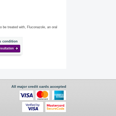
o be treated with, Fluconazole, an oral
s condition
nsultation
All major credit cards accepted