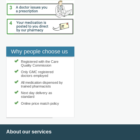
Why people choose us
Registered with the Care
Quality Commission
Only GMC registered
doctors employed
All medication dispensed by
trained pharmacists
Next day delivery as
standard
Online price match policy
About our services