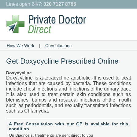
Lines open 24/7:
020 7127 8785
How We Work
|
Consultations
Get Doxycycline Prescribed Online
Doxycycline
Doxycycline is a tetracycline antibiotic. It is used to treat
infections that are caused by bacteria. These conditions
include chest infections and infections of the urinary tract.
It is also used to treat certain skin conditions such as
blemishes, bumps and rosacea, infections of the mouth
such as periodontitis, and sexually transmitted infections
such as Chlamydia.
A Free Consultation with our GP is available for this
condition
On Diagnosis, treatments are sent direct to you