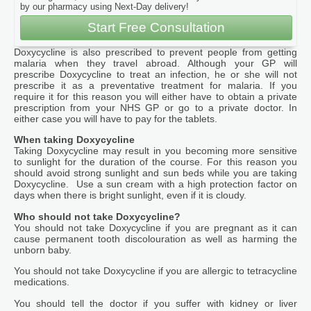
by our pharmacy using Next-Day delivery!
Start Free Consultation
Doxycycline is also prescribed to prevent people from getting
malaria when they travel abroad. Although your GP will
prescribe Doxycycline to treat an infection, he or she will not
prescribe it as a preventative treatment for malaria. If you
require it for this reason you will either have to obtain a private
prescription from your NHS GP or go to a private doctor. In
either case you will have to pay for the tablets.
When taking Doxycycline
Taking Doxycycline may result in you becoming more sensitive
to sunlight for the duration of the course. For this reason you
should avoid strong sunlight and sun beds while you are taking
Doxycycline. Use a sun cream with a high protection factor on
days when there is bright sunlight, even if it is cloudy.
Who should not take Doxycycline?
You should not take Doxycycline if you are pregnant as it can
cause permanent tooth discolouration as well as harming the
unborn baby.
You should not take Doxycycline if you are allergic to tetracycline
medications.
You should tell the doctor if you suffer with kidney or liver