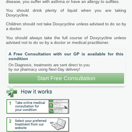
disease, you suffer with asthma or have an allergy to sulfites.
You should drink plenty of liquid when you are taking
Doxycycline.
Children should not take Doxycycline unless advised to do so by
a doctor.
You should always take the full course of Doxycycline unless
advised not to do so by a doctor or medical practitioner.
A Free Consultation with our GP is available for this
condition
On Diagnosis, treatments are sent direct to you
by our pharmacy using Next-Day delivery!
Start Free Consultation