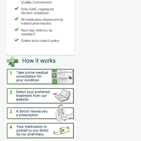
Quality Commission
Only GMC registered
doctors employed
All medication dispensed by
trained pharmacists
Next day delivery as
standard
Online price match policy