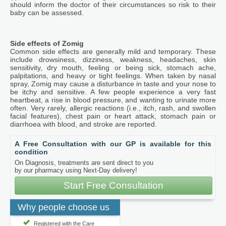
should inform the doctor of their circumstances so risk to their
baby can be assessed.
Side effects of Zomig
Common side effects are generally mild and temporary. These
include drowsiness, dizziness, weakness, headaches, skin
sensitivity, dry mouth, feeling or being sick, stomach ache,
palpitations, and heavy or tight feelings. When taken by nasal
spray, Zomig may cause a disturbance in taste and your nose to
be itchy and sensitive. A few people experience a very fast
heartbeat, a rise in blood pressure, and wanting to urinate more
often. Very rarely, allergic reactions (i.e., itch, rash, and swollen
facial features), chest pain or heart attack, stomach pain or
diarrhoea with blood, and stroke are reported.
A Free Consultation with our GP is available for this
condition
On Diagnosis, treatments are sent direct to you
by our pharmacy using Next-Day delivery!
Start Free Consultation
Why people choose us
Registered with the Care