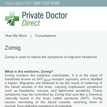
Lines open 24/7:
020 7127 8785
How We Work
|
Consultations
Zomig
Zomig is used to relieve the symptoms of migraine headache.
What is the medicine, Zomig?
Zomig contains the medicine zolmitriptan. It is in the class of
medicines known as 5HT
-receptor agonists, and is labelled
1B/1D
a triptan. Migraines are believed to be the result of widening of
the blood vessels in the brain, causing unpleasant symptoms
such as headache, nausea, and light/noise sensitivity. These
symptoms may be controlled by Zomig that acts like a chemical
naturally found in the brain called serotonin (5HT). Zomig
causes narrowing of the blood vessels, returning them to
normal, thus relieving symptoms of migraine.