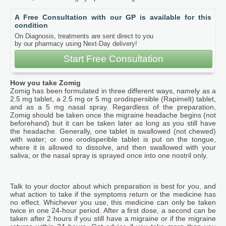
A Free Consultation with our GP is available for this
condition
On Diagnosis, treatments are sent direct to you
by our pharmacy using Next-Day delivery!
Start Free Consultation
How you take Zomig
Zomig has been formulated in three different ways, namely as a
2.5 mg tablet, a 2.5 mg or 5 mg orodispersible (Rapimelt) tablet,
and as a 5 mg nasal spray. Regardless of the preparation,
Zomig should be taken once the migraine headache begins (not
beforehand) but it can be taken later as long as you still have
the headache. Generally, one tablet is swallowed (not chewed)
with water; or one orodisperible tablet is put on the tongue,
where it is allowed to dissolve, and then swallowed with your
saliva; or the nasal spray is sprayed once into one nostril only.
Talk to your doctor about which preparation is best for you, and
what action to take if the symptoms return or the medicine has
no effect. Whichever you use, this medicine can only be taken
twice in one 24-hour period. After a first dose, a second can be
taken after 2 hours if you still have a migraine or if the migraine