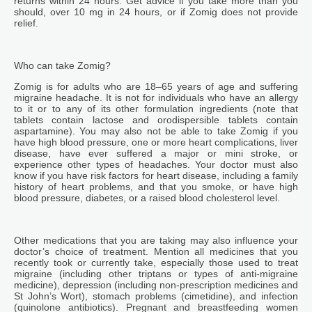
returns within 24 hours. Get advice if you take more than you
should, over 10 mg in 24 hours, or if Zomig does not provide
relief.
Who can take Zomig?
Zomig is for adults who are 18–65 years of age and suffering
migraine headache. It is not for individuals who have an allergy
to it or to any of its other formulation ingredients (note that
tablets contain lactose and orodispersible tablets contain
aspartamine). You may also not be able to take Zomig if you
have high blood pressure, one or more heart complications, liver
disease, have ever suffered a major or mini stroke, or
experience other types of headaches. Your doctor must also
know if you have risk factors for heart disease, including a family
history of heart problems, and that you smoke, or have high
blood pressure, diabetes, or a raised blood cholesterol level.
Other medications that you are taking may also influence your
doctor’s choice of treatment. Mention all medicines that you
recently took or currently take, especially those used to treat
migraine (including other triptans or types of anti-migraine
medicine), depression (including non-prescription medicines and
St John’s Wort), stomach problems (cimetidine), and infection
(quinolone antibiotics). Pregnant and breastfeeding women